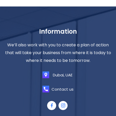
Information
We’ll also work with you to create a plan of action
that will take your business from where it is today to
where it needs to be tomorrow.
Dubai, UAE
Contact us