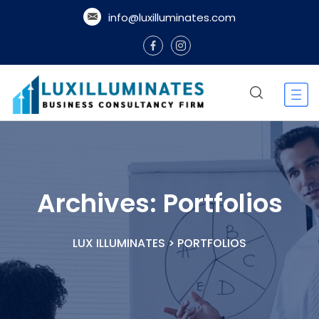
info@luxilluminates.com
Archives:
Portfolios
LUX ILLUMINATES
>
PORTFOLIOS