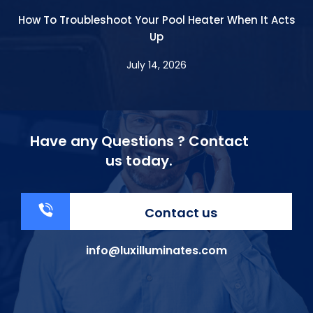
How To Troubleshoot Your Pool Heater When It Acts
Up
July 14, 2026
Have any Questions ? Contact
us today.
Contact us
info@luxilluminates.com