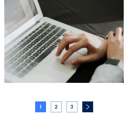
1
2
3