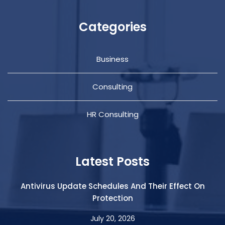
Categories
Business
Consulting
HR Consulting
Latest Posts
Antivirus Update Schedules And Their Effect On
Protection
July 20, 2026