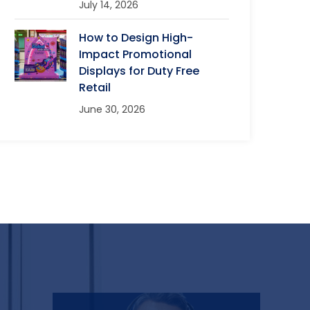
July 14, 2026
How to Design High-
Impact Promotional
Displays for Duty Free
Retail
June 30, 2026