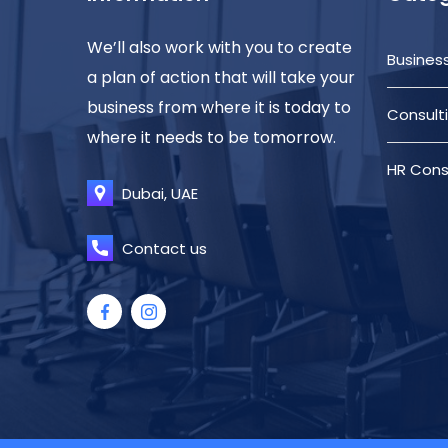
We’ll also work with you to create
Busines
a plan of action that will take your
business from where it is today to
Consult
where it needs to be tomorrow.
HR Cons
Dubai, UAE
Contact us