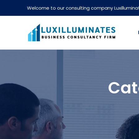
Welcome to our consulting company Luxillumina
Cat