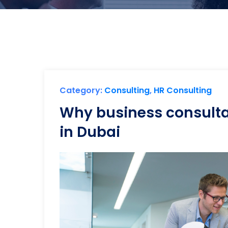
Category:
Consulting
,
HR Consulting
Why business consultan
in Dubai