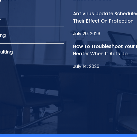
Antivirus Update Schedule
s
Their Effect On Protection
July 20, 2026
ing
How To Troubleshoot Your 
ulting
Heater When It Acts Up
July 14, 2026