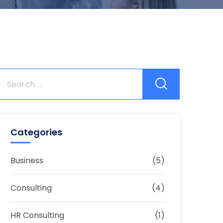
Categories
Business
(5)
Consulting
(4)
HR Consulting
(1)