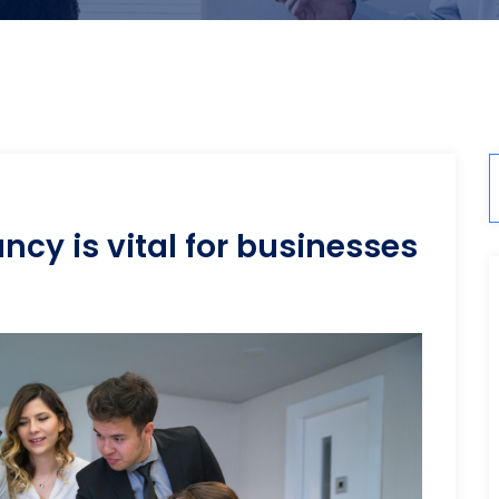
cy is vital for businesses