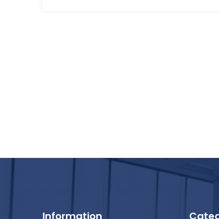
Information
Categ