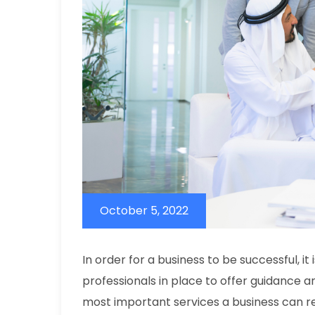
October 5, 2022
In order for a business to be successful, i
professionals in place to offer guidance a
most important services a business can re