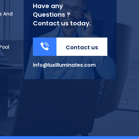
Have any
Questions ?
s And
Contact us today.
Contact us
Pool
info@luxilluminates.com