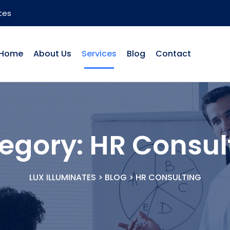
tes
Home
About Us
Services
Blog
Contact
egory:
HR Consul
LUX ILLUMINATES
>
BLOG
>
HR CONSULTING