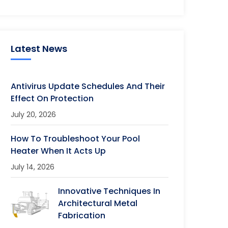
Latest News
Antivirus Update Schedules And Their
Effect On Protection
July 20, 2026
How To Troubleshoot Your Pool
Heater When It Acts Up
July 14, 2026
Innovative Techniques In
Architectural Metal
Fabrication