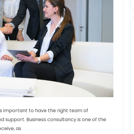
t is important to have the right team of
nd support. Business consultancy is one of the
ceive, as