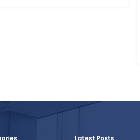
ories
Latest Posts