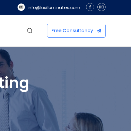
info@luxilluminates.com
Free Consultancy
ting